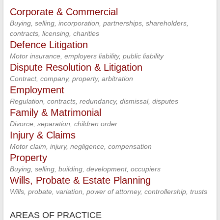
Corporate & Commercial
Buying, selling, incorporation, partnerships, shareholders,
contracts, licensing, charities
Defence Litigation
Motor insurance, employers liability, public liability
Dispute Resolution & Litigation
Contract, company, property, arbitration
Employment
Regulation, contracts, redundancy, dismissal, disputes
Family & Matrimonial
Divorce, separation, children order
Injury & Claims
Motor claim, injury, negligence, compensation
Property
Buying, selling, building, development, occupiers
Wills, Probate & Estate Planning
Wills, probate, variation, power of attorney, controllership, trusts
AREAS OF PRACTICE