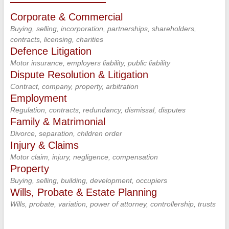
Corporate & Commercial
Buying, selling, incorporation, partnerships, shareholders,
contracts, licensing, charities
Defence Litigation
Motor insurance, employers liability, public liability
Dispute Resolution & Litigation
Contract, company, property, arbitration
Employment
Regulation, contracts, redundancy, dismissal, disputes
Family & Matrimonial
Divorce, separation, children order
Injury & Claims
Motor claim, injury, negligence, compensation
Property
Buying, selling, building, development, occupiers
Wills, Probate & Estate Planning
Wills, probate, variation, power of attorney, controllership, trusts