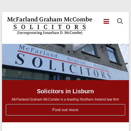
Skip
McFarland
to
content
Graham
McCombe
Solicitors
in
Lisburn
Solicitors in Lisburn
McFarland Graham McCombe is a leading Northern Ireland law firm
Find out more