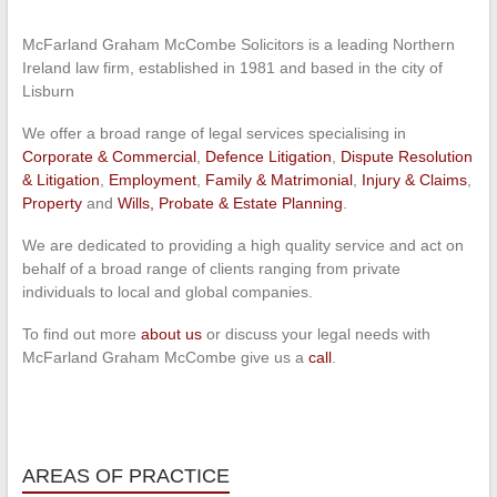
McFarland Graham McCombe Solicitors is a leading Northern
Ireland law firm, established in 1981 and based in the city of
Lisburn
We offer a broad range of legal services specialising in
Corporate & Commercial
,
Defence Litigation
,
Dispute Resolution
& Litigation
,
Employment
,
Family & Matrimonial
,
Injury & Claims
,
Property
and
Wills, Probate & Estate Planning
.
We are dedicated to providing a high quality service and act on
behalf of a broad range of clients ranging from private
individuals to local and global companies.
To find out more
about us
or discuss your legal needs with
McFarland Graham McCombe give us a
call
.
AREAS OF PRACTICE