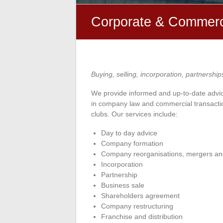
Corporate & Commerc
Buying, selling, incorporation, partnership
We provide informed and up-to-date advic
in company law and commercial transactio
clubs. Our services include:
Day to day advice
Company formation
Company reorganisations, mergers an
Incorporation
Partnership
Business sale
Shareholders agreement
Company restructuring
Franchise and distribution