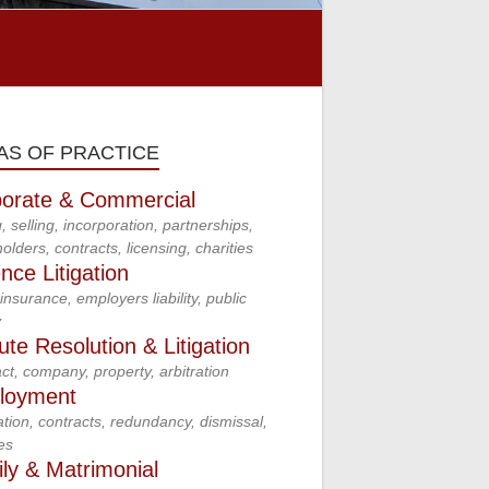
AS OF PRACTICE
orate & Commercial
, selling, incorporation, partnerships,
olders, contracts, licensing, charities
nce Litigation
insurance, employers liability, public
y
ute Resolution & Litigation
ct, company, property, arbitration
loyment
tion, contracts, redundancy, dismissal,
es
ly & Matrimonial