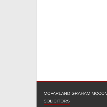
MCFARLAND GRAHAM MCCO
SOLICITORS