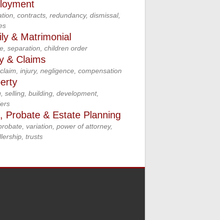
loyment
tion, contracts, redundancy, dismissal,
es
ly & Matrimonial
e, separation, children order
ry & Claims
claim, injury, negligence, compensation
erty
, selling, building, development,
ers
s, Probate & Estate Planning
 probate, variation, power of attorney,
lership, trusts