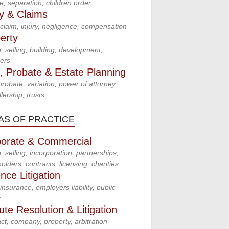
e, separation, children order
ry & Claims
claim, injury, negligence, compensation
erty
, selling, building, development,
ers
s, Probate & Estate Planning
 probate, variation, power of attorney,
lership, trusts
AS OF PRACTICE
orate & Commercial
, selling, incorporation, partnerships,
olders, contracts, licensing, charities
nce Litigation
insurance, employers liability, public
y
ute Resolution & Litigation
ct, company, property, arbitration