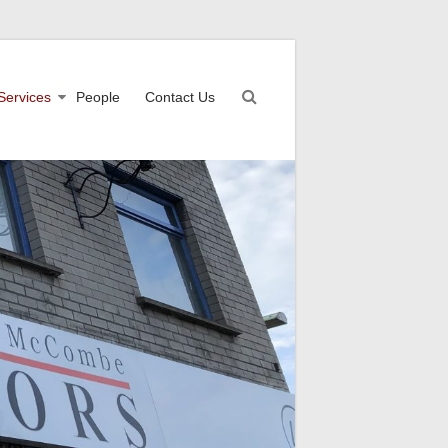
Services
People
Contact Us