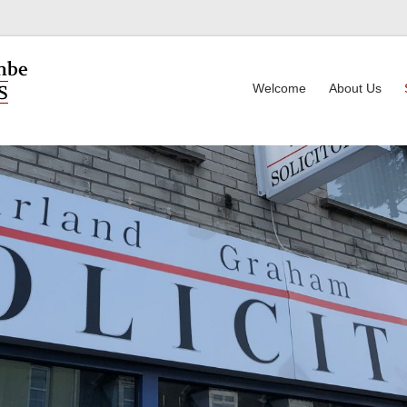
Welcome
About Us