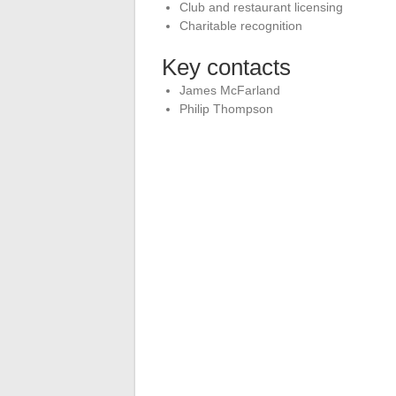
Club and restaurant licensing
Charitable recognition
Key contacts
James McFarland
Philip Thompson