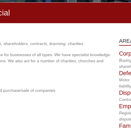
ial
ARE
s, shareholders, contracts, licensing, charities
Corp
e for businesses of all types. We have specialist knowledge
Buying
ns. We also act for a number of charities, churches and
shareh
Defe
Motor 
liabilit
d purchase/sale of companies
Disp
Contra
Emp
Regula
disput
Fami