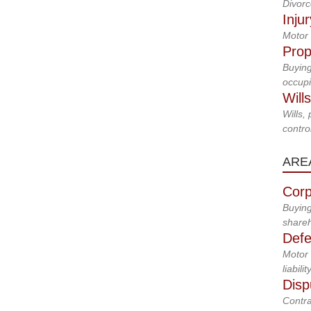
Divorc
Inju
Motor 
Prop
Buying
occupi
Will
Wills,
control
ARE
Corp
Buying
shareh
Defe
Motor 
liabilit
Disp
Contra