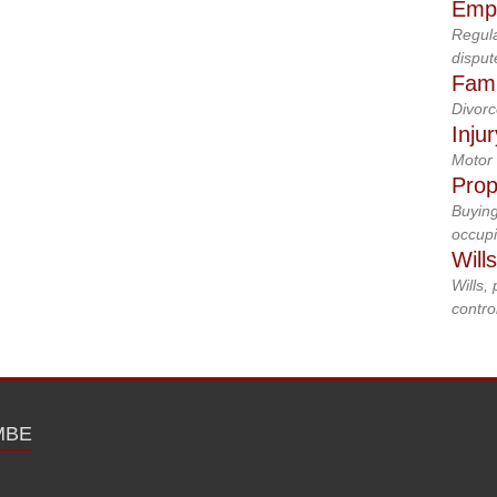
Emp
Regula
disput
Fami
Divorc
Inju
Motor 
Prop
Buying
occupi
Will
Wills,
control
MBE